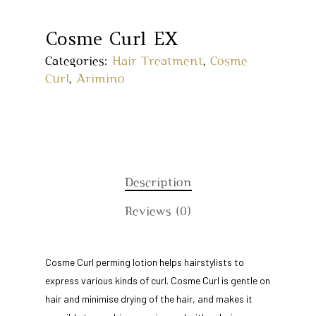
Cosme Curl EX
Categories:
Hair Treatment
,
Cosme
Curl
,
Arimino
Description
Reviews (0)
Home
Cosme Curl perming lotion helps hairstylists to
express various kinds of curl. Cosme Curl is gentle on
About Us
hair and minimise drying of the hair, and makes it