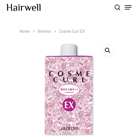
Home
Arimino
Cosme Curl EX
Hit enter to search or ESC to close