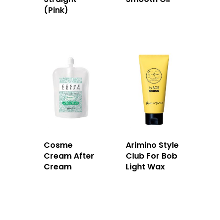
(Pink)
Cosme
Arimino Style
Cream After
Club For Bob
Cream
Light Wax