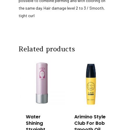
possible to combine perming and with coloring on
Our Story
Products
the same day. Hair damage level 2 to 3 / Smooth,
Our Team
Arimino
tight curl
Education
Intrixx
Franchising
Impres
Contact
Related products
Dealer Portal
SG
MY
Water
Arimino Style
Shining
Club For Bob
Straight
Smooth Oil