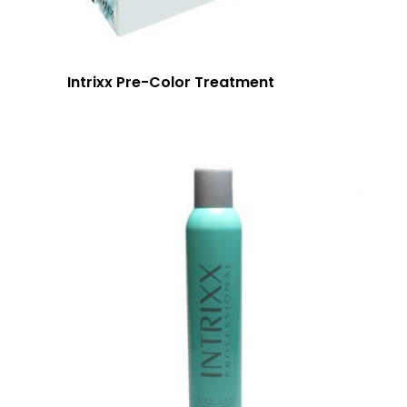
Intrixx Pre-Color Treatment