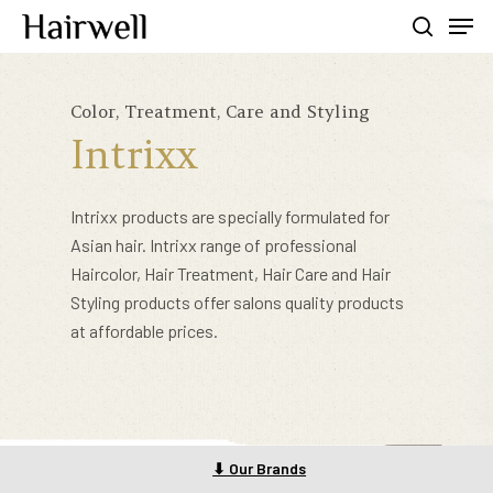
Color, Treatment, Care and Styling
Hit enter to search or ESC to close
Intrixx
Intrixx products are specially formulated for
Asian hair. Intrixx range of professional
Haircolor, Hair Treatment, Hair Care and Hair
Styling products offer salons quality products
at affordable prices.