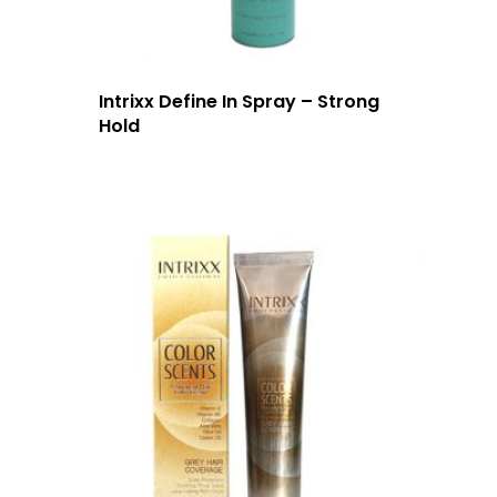
Intrixx Define In Spray – Strong
Hold