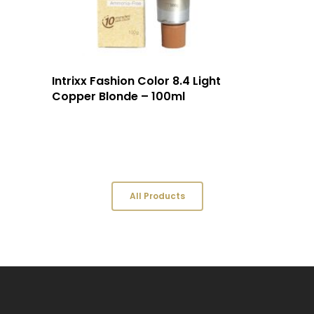
Intrixx Fashion Color 8.4 Light
Copper Blonde – 100ml
All Products