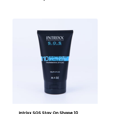
Intrixx SOS Stay On Shape 10