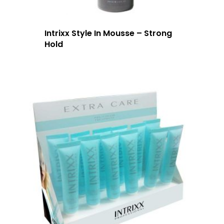
Intrixx Style In Mousse – Strong
Hold