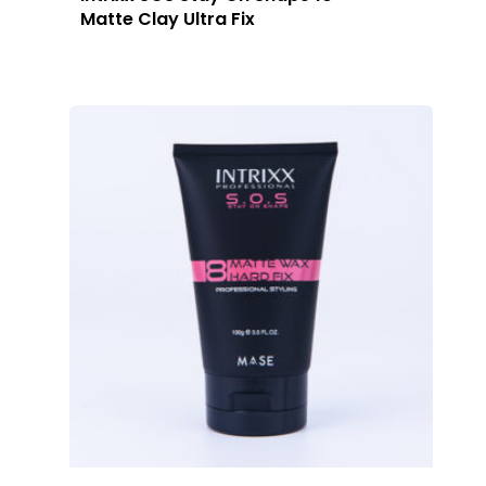
Matte Clay Ultra Fix