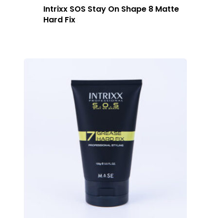
Intrixx SOS Stay On Shape 8 Matte
Hard Fix
Home
About Us
Our Story
Products