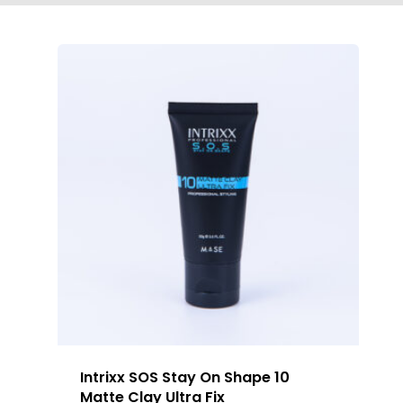
Intrixx SOS Stay On Shape 10
Matte Clay Ultra Fix