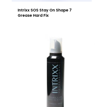
Our Team
Arimino
Education
Intrixx SOS Stay On Shape 7
Intrixx
Franchising
Grease Hard Fix
Impres
Contact
Dealer Portal
SG
MY