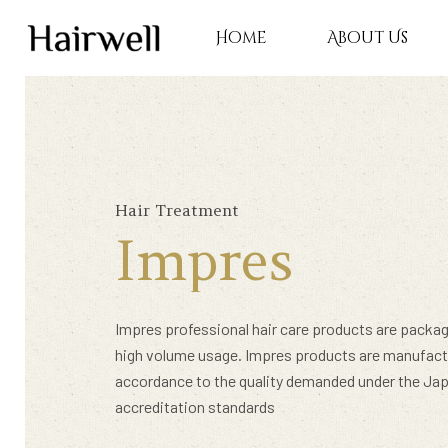
Home
About Us
Hair Treatment
Impres
Impres professional hair care products are packag
high volume usage. Impres products are manufact
accordance to the quality demanded under the Ja
Hit enter to search or ESC to close
accreditation standards