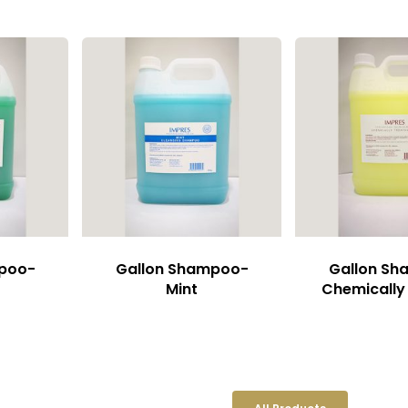
mpoo-
Gallon Shampoo-
Gallon S
Mint
Chemically