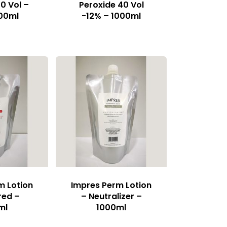
0 Vol –
Peroxide 40 Vol
00ml
-12% – 1000ml
m Lotion
Impres Perm Lotion
red –
– Neutralizer –
ml
1000ml