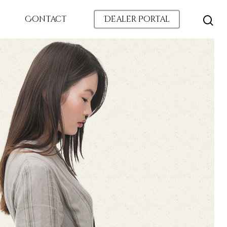
Contact
Dealer Portal