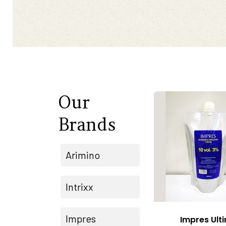
Our
Brands
Arimino
Intrixx
Impres
Impres Ult