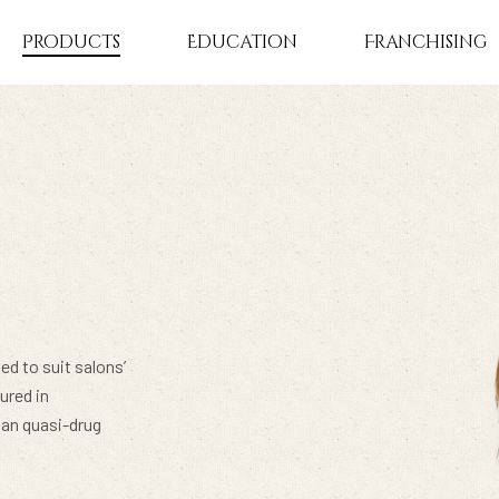
Products
Education
Franchising
ed to suit salons’
ured in
pan quasi-drug