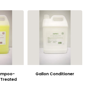
hampoo-
Gallon Conditioner
 Treated