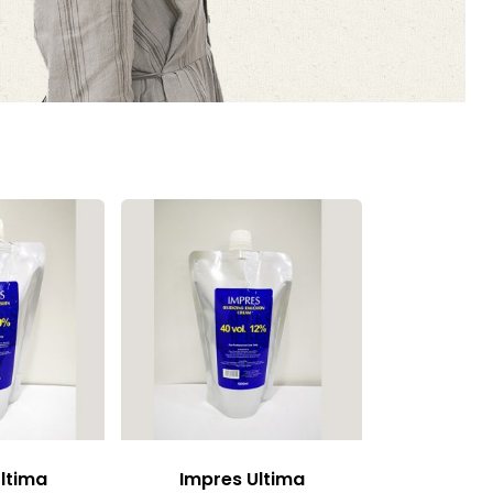
ltima
Impres Ultima