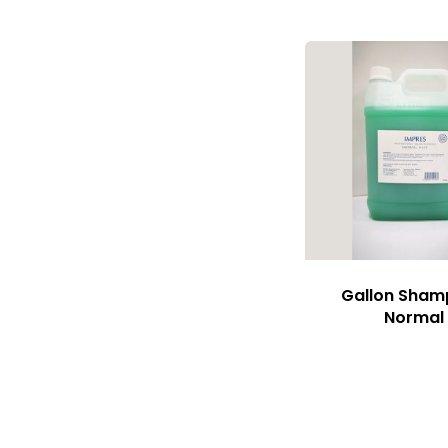
Gallon Sha
Normal