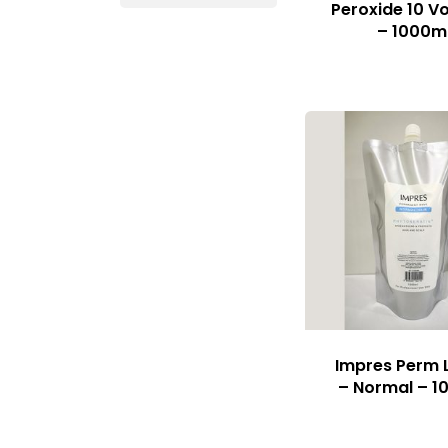
Peroxide 10 Vo
– 1000m
Impres Perm 
– Normal – 1