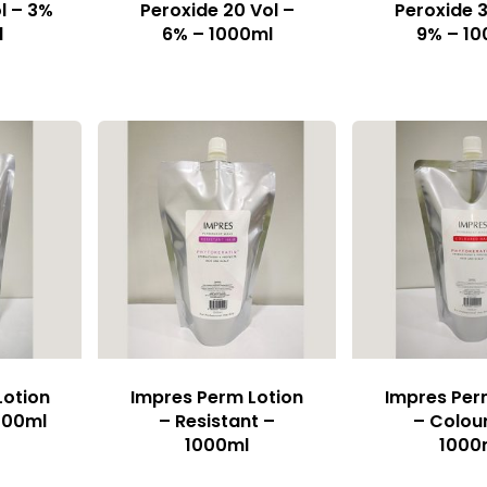
l – 3%
Peroxide 20 Vol –
Peroxide 3
l
6% – 1000ml
9% – 10
Lotion
Impres Perm Lotion
Impres Per
000ml
– Resistant –
– Colou
1000ml
1000