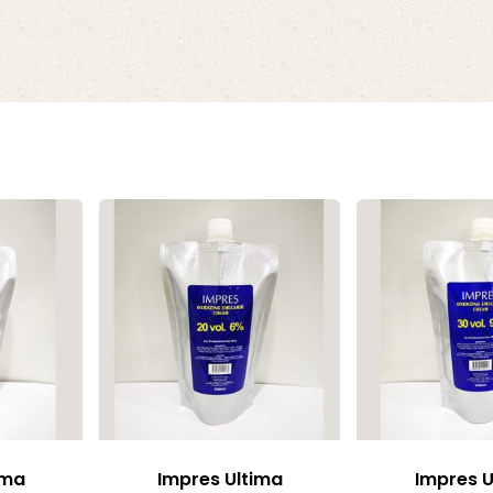
ima
Impres Ultima
Impres U