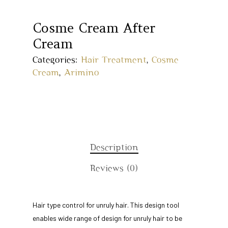
Cosme Cream After
Cream
Categories:
Hair Treatment
,
Cosme
Cream
,
Arimino
Description
Home
Reviews (0)
About Us
Our Story
Products
Hair type control for unruly hair. This design tool
enables wide range of design for unruly hair to be
Our Team
Arimino