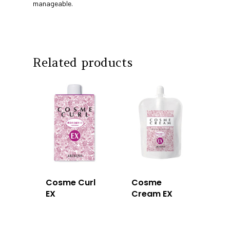
Education
manageable.
Intrixx
Franchising
Impres
Contact
Related products
Dealer Portal
SG
MY
Cosme Curl
Cosme
EX
Cream EX