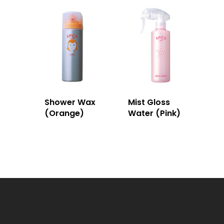
Shower Wax
Mist Gloss
(Orange)
Water (Pink)