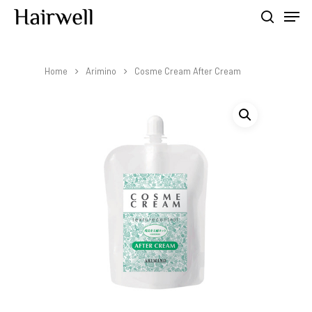
Home
Arimino
Cosme Cream After Cream
Hit enter to search or ESC to close