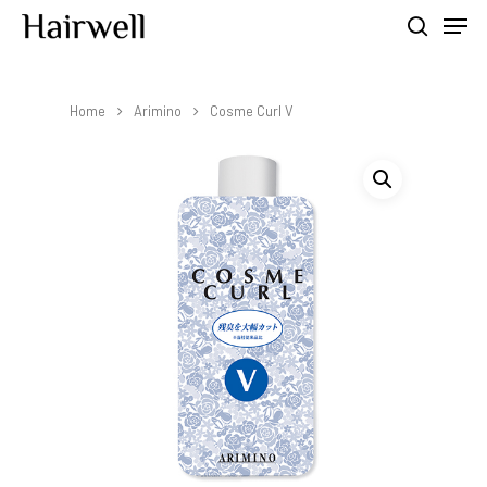
Home
Arimino
Cosme Curl V
Hit enter to search or ESC to close