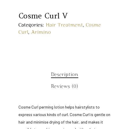
Cosme Curl V
Categories:
Hair Treatment
,
Cosme
Curl
,
Arimino
Description
Reviews (0)
Home
Cosme Curl perming lotion helps hairstylists to
express various kinds of curl. Cosme Curl is gentle on
About Us
hair and minimise drying of the hair, and makes it
Our Story