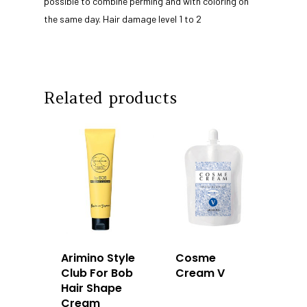
Products
possible to combine perming and with coloring on
the same day. Hair damage level 1 to 2
Our Team
Arimino
Education
Intrixx
Franchising
Impres
Contact
Related products
Dealer Portal
SG
MY
Arimino Style
Cosme
Club For Bob
Cream V
Hair Shape
Cream