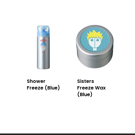
Shower
Sisters
Freeze (Blue)
Freeze Wax
(Blue)