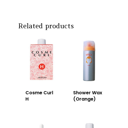
Intrixx
Franchising
Impres
Contact
Related products
Dealer Portal
SG
MY
Cosme Curl
Shower Wax
H
(Orange)