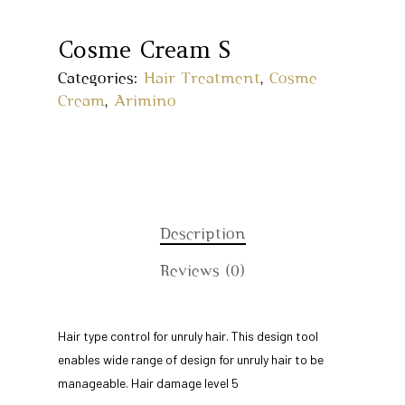
Cosme Cream S
Categories:
Hair Treatment
,
Cosme
Cream
,
Arimino
Description
Home
Reviews (0)
About Us
Hair type control for unruly hair. This design tool
Our Story
Products
enables wide range of design for unruly hair to be
Our Team
manageable. Hair damage level 5
Arimino
Education