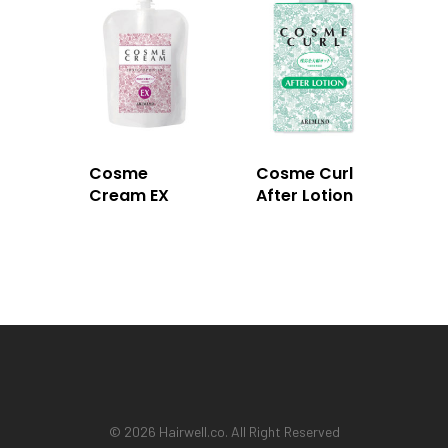
Cosme
Cosme Curl
Cream EX
After Lotion
© 2026 Hairwell.co. All Right Reserved