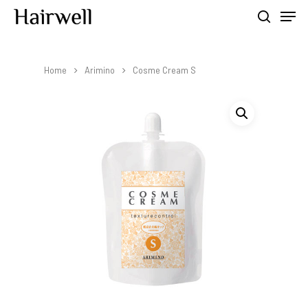
Home
Arimino
Cosme Cream S
Hit enter to search or ESC to close