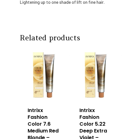
Lightening up to one shade of lift on fine hair.
Our Story
Products
Our Team
Arimino
Education
Intrixx
Related products
Franchising
Impres
Contact
Dealer Portal
SG
MY
Intrixx
Intrixx
Fashion
Fashion
Color 7.6
Color 5.22
Medium Red
Deep Extra
Blonde –
Violet –