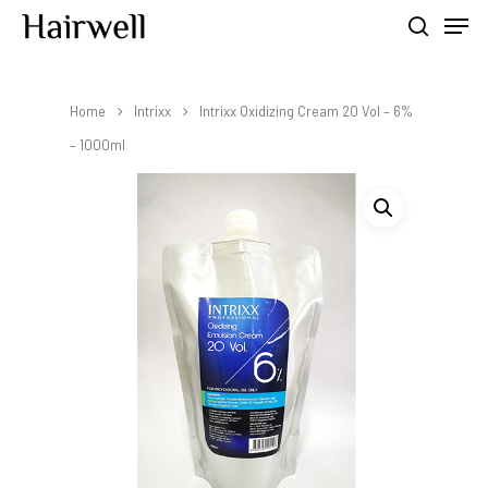
Home
Intrixx
Intrixx Oxidizing Cream 20 Vol – 6%
Hit enter to search or ESC to close
– 1000ml