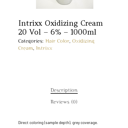
Intrixx Oxidizing Cream
20 Vol – 6% – 1000ml
Categories:
Hair Color
,
Oxidizing
Cream
,
Intrixx
Description
Reviews (0)
Home
Direct coloring (sample depth), grey coverage.
About Us