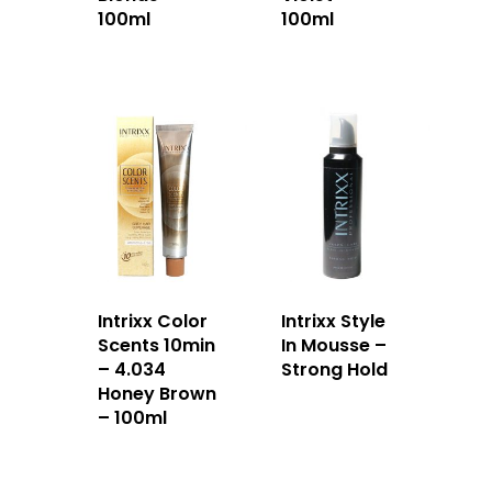
100ml
100ml
Intrixx Color
Intrixx Style
Scents 10min
In Mousse –
– 4.034
Strong Hold
Honey Brown
– 100ml