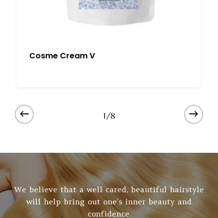
Cosme Cream V
1/8
We believe that a well cared, beautiful hairstyle
will help bring out one’s inner beauty and
confidence.