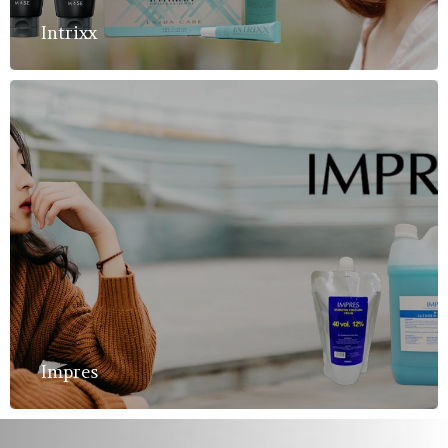
Intrixx
Impres
Home
About Us