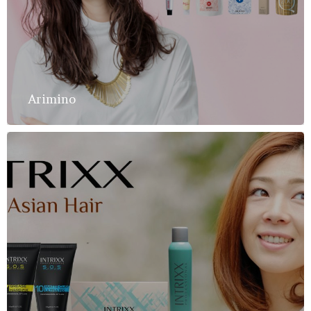
Arimino