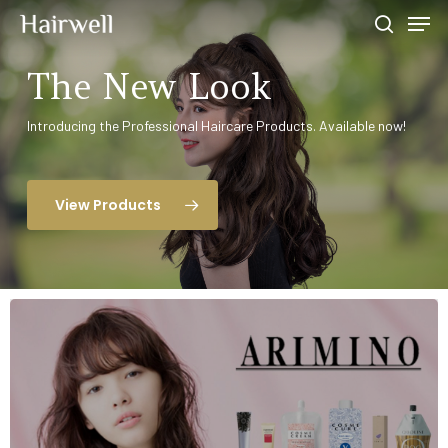
The New Look
Hit enter to search or ESC to close
Introducing the Professional Haircare Products. Available now!
View Products