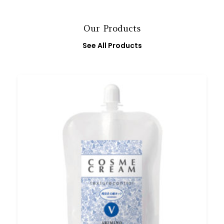
Our Products
See All Products