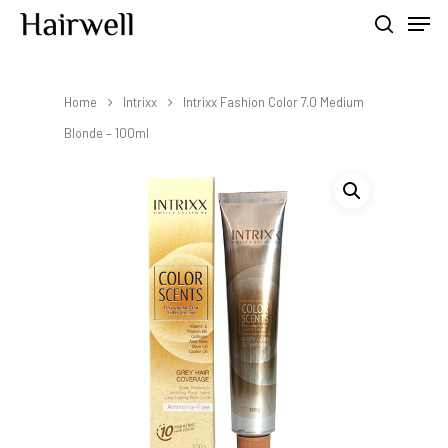
Home
Intrixx
Intrixx Fashion Color 7.0 Medium
Hit enter to search or ESC to close
Blonde – 100ml