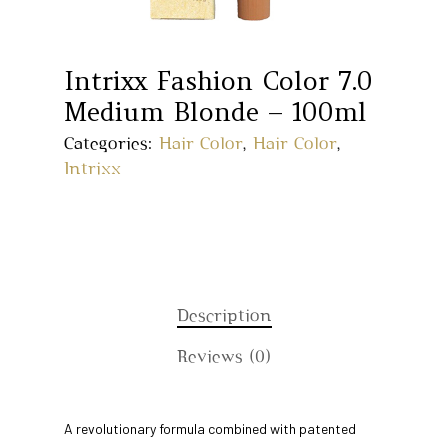
Intrixx Fashion Color 7.0
Medium Blonde – 100ml
Categories:
Hair Color
,
Hair Color
,
Intrixx
Description
Reviews (0)
Home
A revolutionary formula combined with patented