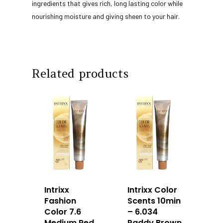
About Us
ingredients that gives rich, long lasting color while
nourishing moisture and giving sheen to your hair.
Our Story
Products
Our Team
Arimino
Education
Intrixx
Franchising
Related products
Impres
Contact
Dealer Portal
SG
MY
Intrixx
Intrixx Color
Fashion
Scents 10min
Color 7.6
– 6.034
Medium Red
Paddy Brown