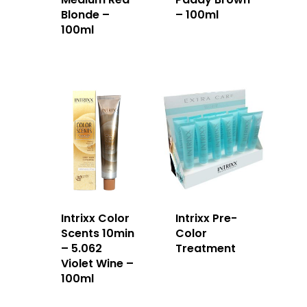
Blonde –
– 100ml
100ml
Intrixx Color
Intrixx Pre-
Scents 10min
Color
– 5.062
Treatment
Violet Wine –
100ml