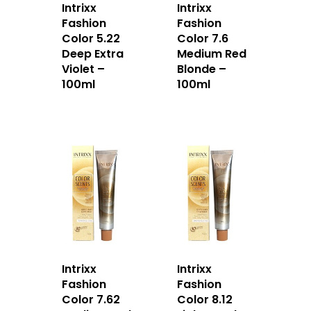
Intrixx
Intrixx
Fashion
Fashion
Color 5.22
Color 7.6
Deep Extra
Medium Red
Violet –
Blonde –
100ml
100ml
Intrixx
Intrixx
Fashion
Fashion
Color 7.62
Color 8.12