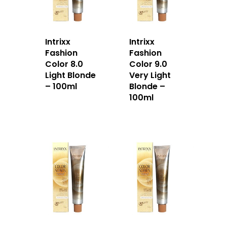
Home
About Us
Intrixx
Intrixx
Fashion
Fashion
Our Story
Products
Color 8.0
Color 9.0
Light Blonde
Very Light
Our Team
Arimino
Education
– 100ml
Blonde –
100ml
Intrixx
Franchising
Impres
Contact
Dealer Portal
SG
MY