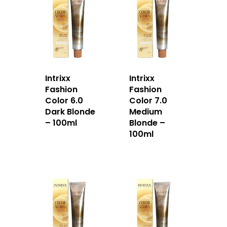
Intrixx
Intrixx
Fashion
Fashion
Color 6.0
Color 7.0
Dark Blonde
Medium
– 100ml
Blonde –
100ml