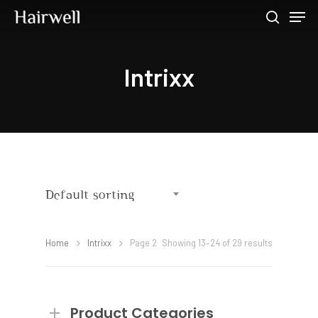
Intrixx
Hit enter to search or ESC to close
Default sorting
Home
Intrixx
Page 2
Showing 13–24 of 29 results
Product Categories