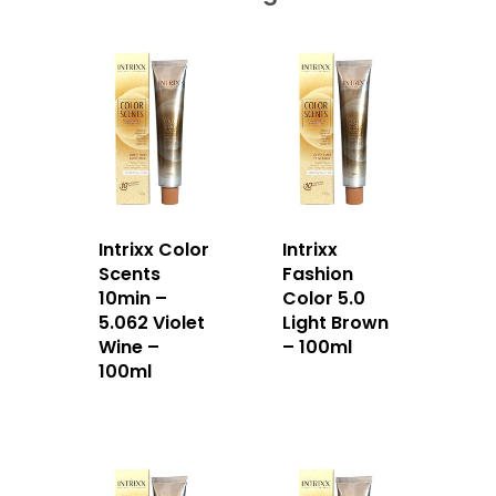
Intrixx Color
Intrixx
Scents
Fashion
10min –
Color 5.0
5.062 Violet
Light Brown
Wine –
– 100ml
100ml