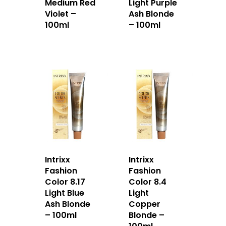
Medium Red
Light Purple
Violet –
Ash Blonde
100ml
– 100ml
Intrixx
Intrixx
Fashion
Fashion
Color 8.17
Color 8.4
Light Blue
Light
Ash Blonde
Copper
– 100ml
Blonde –