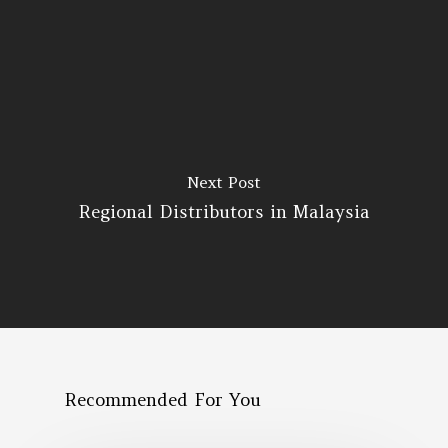
Next Post
Regional Distributors in Malaysia
Recommended For You