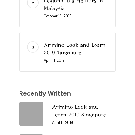
Regional Distributors in
Malaysia
October 19, 2018
Arimino Look and Learn
2019 Singapore
April 11, 2019
Recently Written
Arimino Look and
Learn 2019 Singapore
April 11, 2019