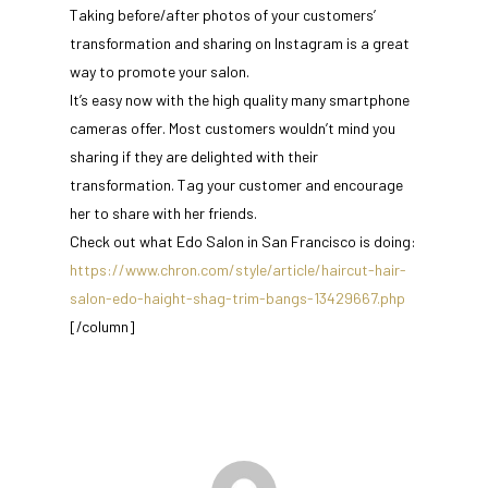
Taking before/after photos of your customers’
transformation and sharing on Instagram is a great
way to promote your salon.
It’s easy now with the high quality many smartphone
cameras offer. Most customers wouldn’t mind you
sharing if they are delighted with their
transformation. Tag your customer and encourage
her to share with her friends.
Check out what Edo Salon in San Francisco is doing:
https://www.chron.com/style/article/haircut-hair-
salon-edo-haight-shag-trim-bangs-13429667.php
[/column]