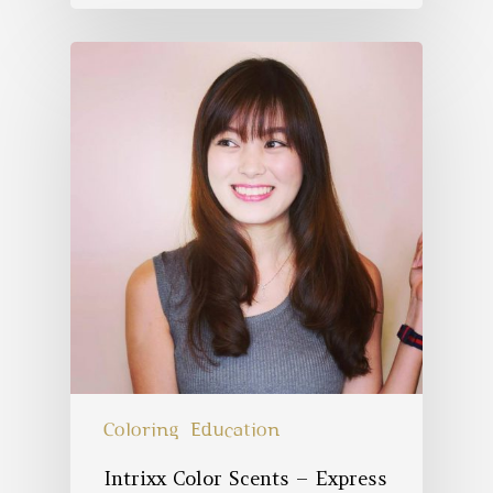
Coloring
Education
Intrixx Color Scents – Express