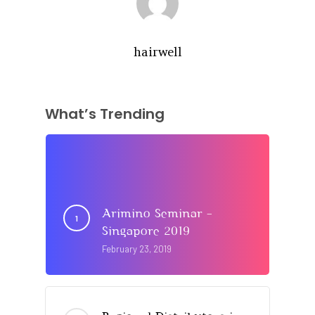
hairwell
What’s Trending
Arimino Seminar –
Singapore 2019
February 23, 2019