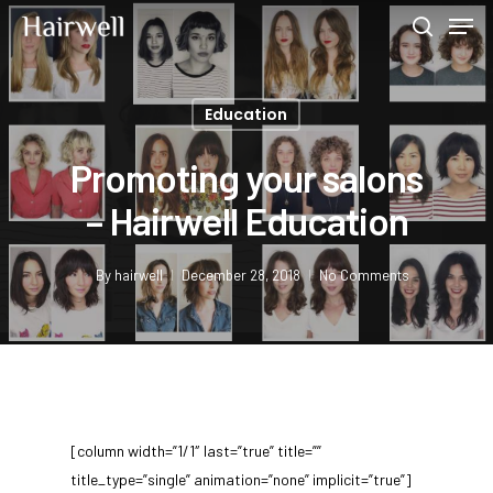
Education
Hit enter to search or ESC to close
Promoting your salons
– Hairwell Education
By
hairwell
December 28, 2018
No Comments
[column width=”1/1″ last=”true” title=””
title_type=”single” animation=”none” implicit=”true”]