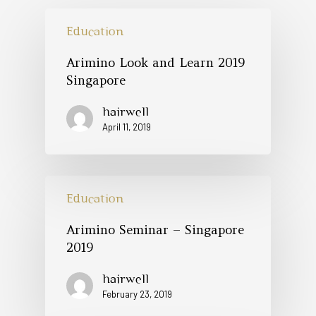
Education
Arimino Look and Learn 2019
Singapore
hairwell
April 11, 2019
Education
Arimino Seminar – Singapore
2019
hairwell
February 23, 2019