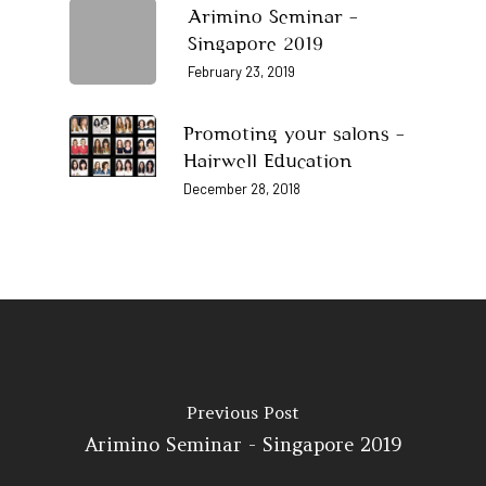
Home
Arimino Seminar –
Singapore 2019
About Us
February 23, 2019
Our Story
Products
Promoting your salons –
Our Team
Arimino
Education
Hairwell Education
Intrixx
Franchising
December 28, 2018
Impres
Contact
Dealer Portal
SG
MY
Previous Post
Arimino Seminar - Singapore 2019