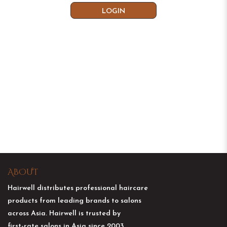
ABOUT
Hairwell distributes professional haircare
products from leading brands to salons
across Asia. Hairwell is trusted by
first-rate salons in Asia since 2003.