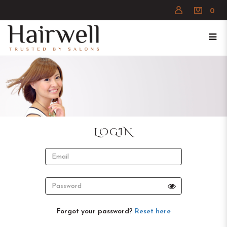
0
Login
LOGIN
Forgot your password?
Reset here