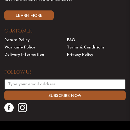
LEARN MORE
CUSTOMER
Return Policy
FAQ
Warranty Policy
Terms & Conditions
Delivery Information
Privacy Policy
Follow Us
SUBSCRIBE NOW