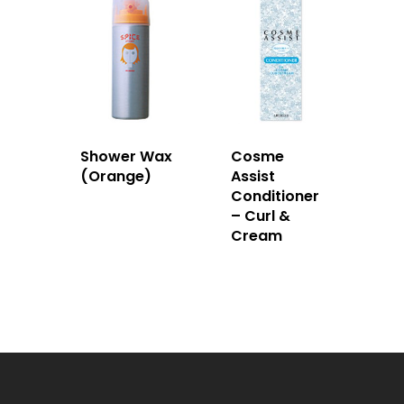
Shower Wax
Cosme
(Orange)
Assist
Conditioner
– Curl &
Cream