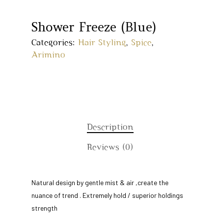
Shower Freeze (Blue)
Categories:
Hair Styling
,
Spice
,
Arimino
Description
Reviews (0)
Home
Natural design by gentle mist & air ,create the
About Us
nuance of trend . Extremely hold / superior holdings
Our Story
Products
strength