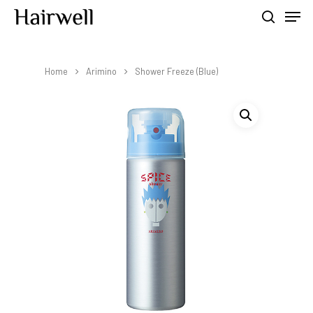
Home
Arimino
Shower Freeze (Blue)
Hit enter to search or ESC to close