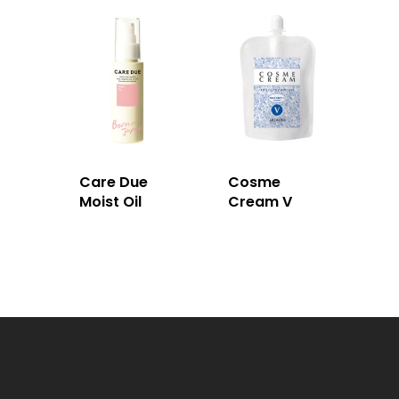
Care Due
Cosme
Moist Oil
Cream V