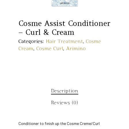
Cosme Assist Conditioner
– Curl & Cream
Categories:
Hair Treatment
,
Cosme
Cream
,
Cosme Curl
,
Arimino
Home
Description
Reviews (0)
About Us
Our Story
Products
Conditioner to finish up the Cosme Creme/Curl
Our Team
Arimino