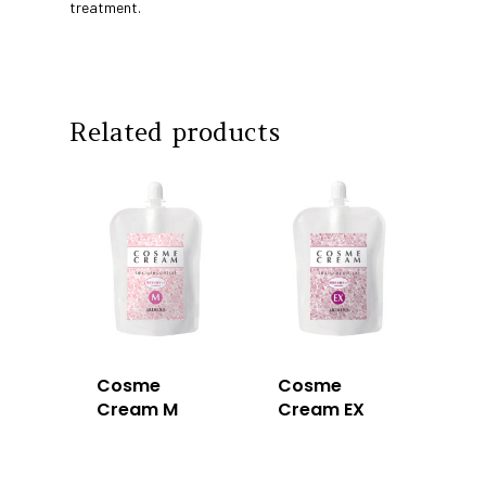
Education
treatment.
Intrixx
Franchising
Impres
Contact
Related products
Dealer Portal
SG
MY
Cosme
Cosme
Cream M
Cream EX