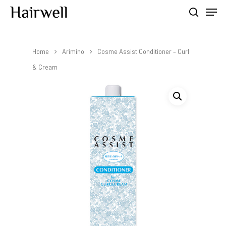
Home
Arimino
Cosme Assist Conditioner – Curl
Hit enter to search or ESC to close
& Cream